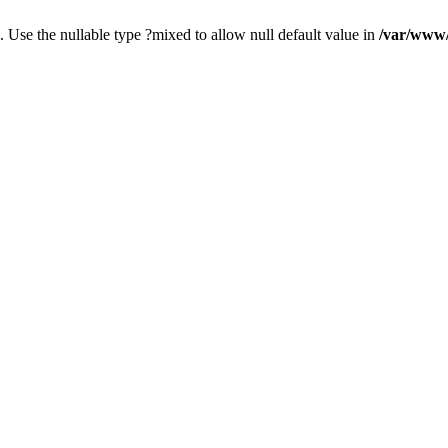
. Use the nullable type ?mixed to allow null default value in
/var/www/