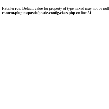
Fatal error
: Default value for property of type mixed may not be null
content/plugins/postie/postie-config.class.php
on line
31