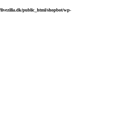
livezilla.dk/public_html/shopbot/wp-