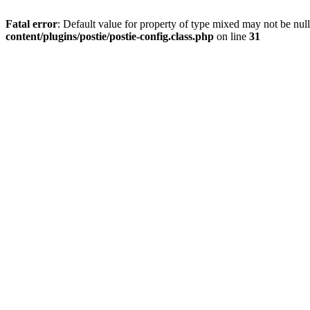
Fatal error
: Default value for property of type mixed may not be null
content/plugins/postie/postie-config.class.php
on line
31