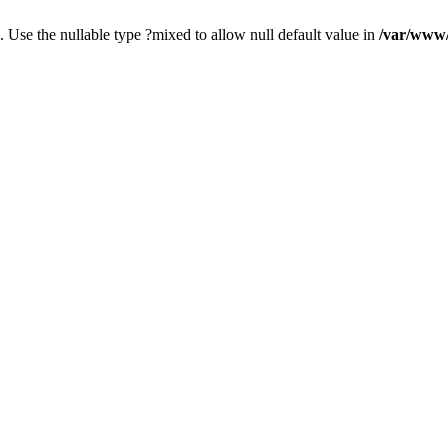
. Use the nullable type ?mixed to allow null default value in
/var/www/