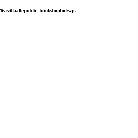
livezilla.dk/public_html/shopbot/wp-