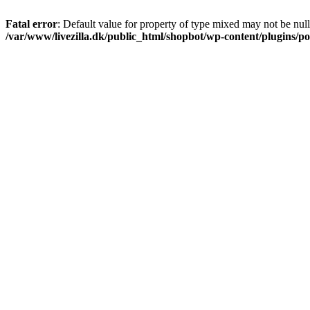
Fatal error
: Default value for property of type mixed may not be null
/var/www/livezilla.dk/public_html/shopbot/wp-content/plugins/pos