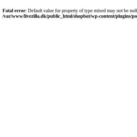
Fatal error
: Default value for property of type mixed may not be null
/var/www/livezilla.dk/public_html/shopbot/wp-content/plugins/pos